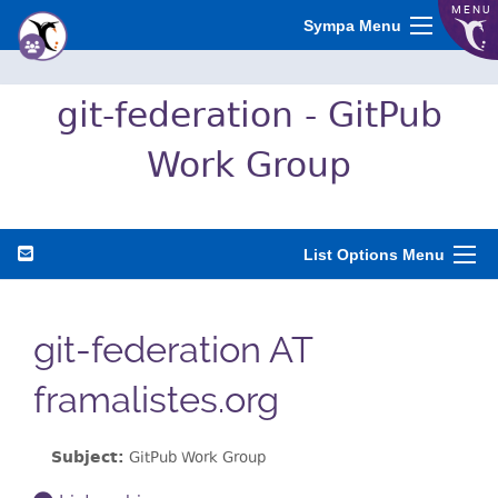
MENU
Sympa Menu
git-federation - GitPub
Work Group
List Options Menu
git-federation AT
framalistes.org
Subject:
GitPub Work Group