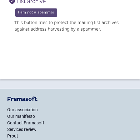
List archive
This button tries to protect the mailing list archives
against address harvesting by a spammer.
Framasoft
Our association
Our manifesto
Contact Framasoft
Services review
Prout