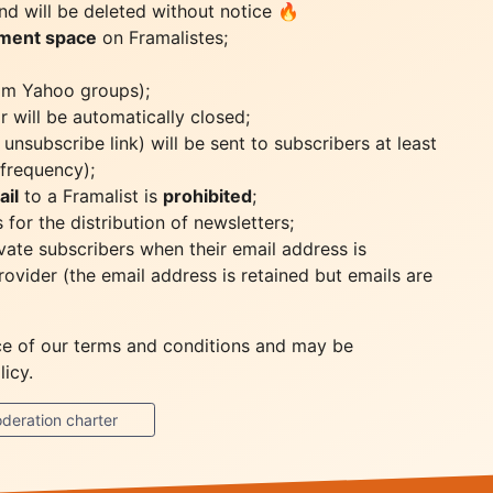
d will be deleted without notice 🔥
ument space
on Framalistes;
from Yahoo groups);
r will be automatically closed;
unsubscribe link) will be sent to subscribers at least
frequency);
ail
to a Framalist is
prohibited
;
for the distribution of newsletters;
vate subscribers when their email address is
rovider (the email address is retained but emails are
nce of our terms and conditions and may be
icy.
deration charter