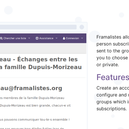
What is
Framalistes al
person subscri
sent to the gro
you to choose 
or private.
Features
Create an acco
configure and 
groups which 
subscriptions.