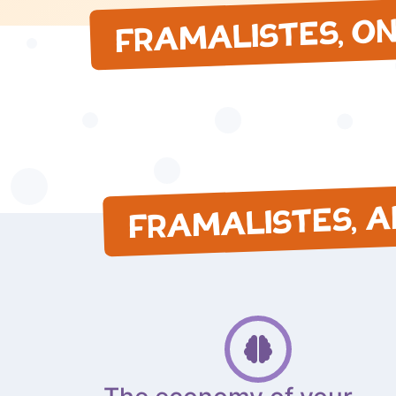
FRAMALISTES, O
FRAMALISTES, 