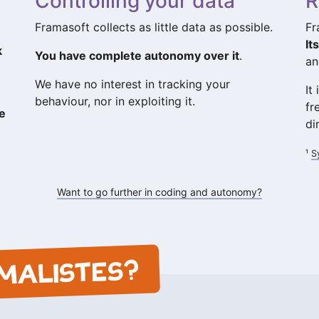
Controlling your data
R
Framasoft collects as little data as possible.
Fr
It
k
You have complete autonomy over it
.
an
We have no interest in tracking your
It
behaviour, nor in exploiting it.
fr
he
di
¹
S
Want to go further in coding and autonomy?
MALISTES?