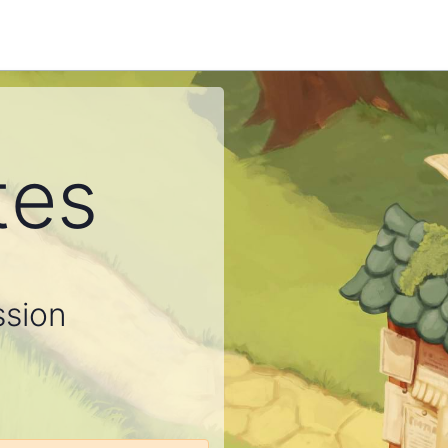
tes
ssion