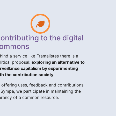
ontributing to the digital
ommons
hind a service like Framalistes there is a
litical proposal
:
exploring an alternative to
rveillance capitalism by experimenting
th the contribution society
.
 offering uses, feedback and contributions
 Sympa, we participate in maintaining the
brancy of a common resource.