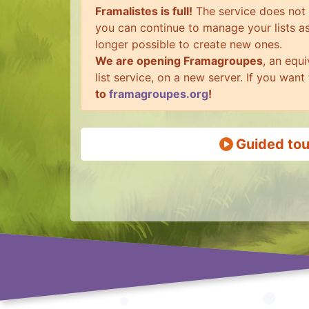
Framalistes is full!
The service does not c
you can continue to manage your lists as 
longer possible to create new ones.
We are opening Framagroupes
, an equi
list service, on a new server. If you want
to
framagroupes.org
!
Guided tou