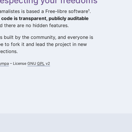
especting your freedoms
amalistes is based a Free-libre software¹.
s code is transparent, publicly auditable
d there are no hidden features.
 is built by the community, and everyone is
ee to fork it and lead the project in new
rections.
ympa
– License
GNU
GPL
v2